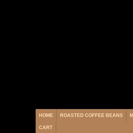
HOME
ROASTED COFFEE BEANS
M
CART