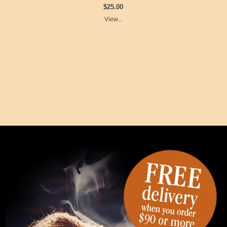
$25.00
View...