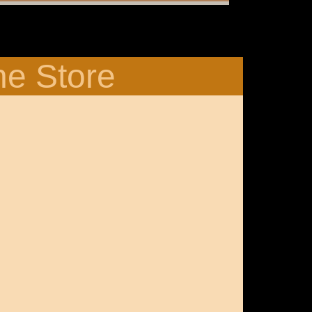
ne Store