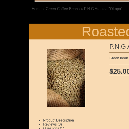
Home
»
Green Coffee Beans
»
P.N.G Arabica "Okapa"
Roasted
P.N.G 
Green bean 1
$25.0
Product Description
Reviews (0)
Questions (1)