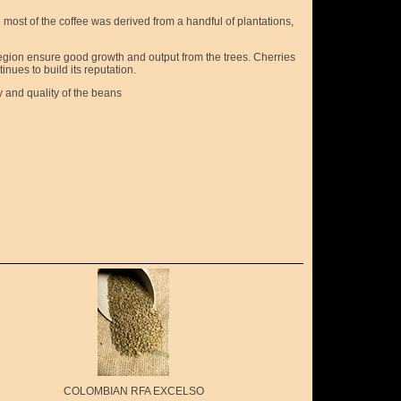
most of the coffee was derived from a handful of plantations,
s region ensure good growth and output from the trees. Cherries
inues to build its reputation.
y and quality of the beans
COLOMBIAN RFA EXCELSO