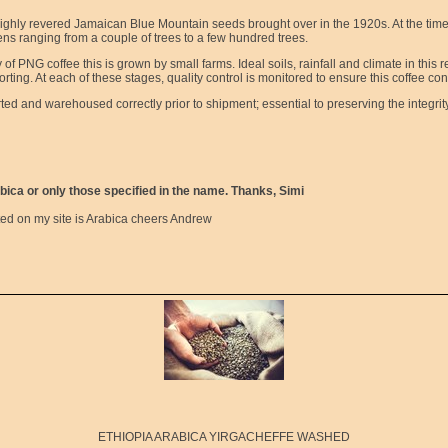
highly revered Jamaican Blue Mountain seeds brought over in the 1920s. At the time 
ns ranging from a couple of trees to a few hundred trees.
of PNG coffee this is grown by small farms. Ideal soils, rainfall and climate in thi
ting. At each of these stages, quality control is monitored to ensure this coffee cont
rted and warehoused correctly prior to shipment; essential to preserving the integrit
bica or only those specified in the name. Thanks, Simi
sted on my site is Arabica cheers Andrew
ETHIOPIA ARABICA YIRGACHEFFE WASHED