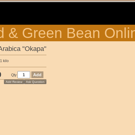
 & Green Bean Onli
Arabica "Okapa"
 kilo
0
Qty
Add Review
Ask Question