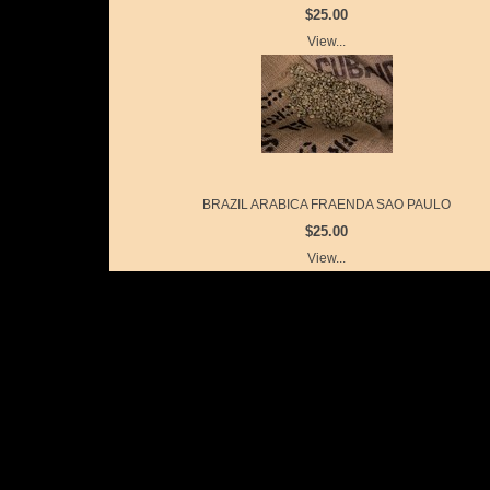
$25.00
View...
BRAZIL ARABICA FRAENDA SAO PAULO
$25.00
View...