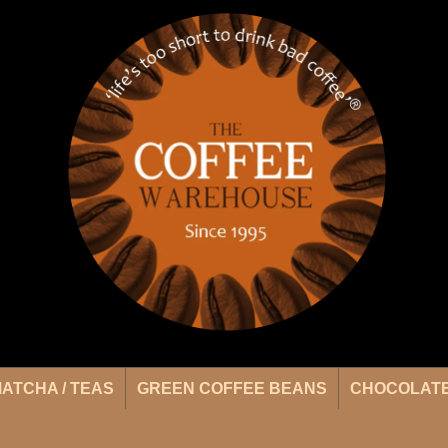
ATCHA / TEAS
GREEN COFFEE BEANS
CHOCOLATE