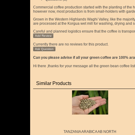
Commercial coffee production started with the planting of the 
however now, most production is from small-holders with garde
Grown in the Western Highlands Waghi Valley, like the majority 
are processed at the Korgua wet mill for washing, drying and sor
Careful and planned logistics ensure that the coffee is transpo
Add Review
Currently there are no reviews for this product.
Ask Question
Can you please advise if all your green coffee are 100% ara
Hi there ,thanks for your message all the green bean coffee li
Similar Products
TANZANIA ARABICA AB NORTH